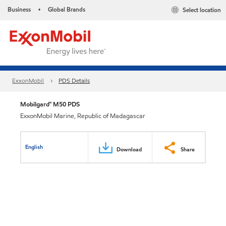
Business
Global Brands
Select location
•
ExxonMobil
PDS Details
Mobilgard™ M50 PDS
ExxonMobil Marine, Republic of Madagascar
English
Download
Share