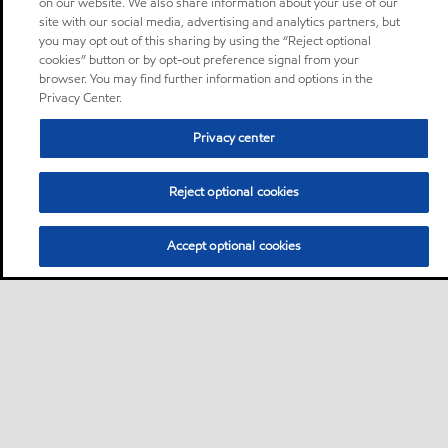
on our website. We also share information about your use of our
site with our social media, advertising and analytics partners, but
you may opt out of this sharing by using the “Reject optional
cookies” button or by opt-out preference signal from your
browser. You may find further information and options in the
Privacy Center.
Privacy center
Reject optional cookies
Accept optional cookies