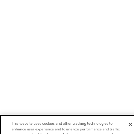
This website uses cookies and other tracking technologies to
enhance user experience and to analyze performance and traffic