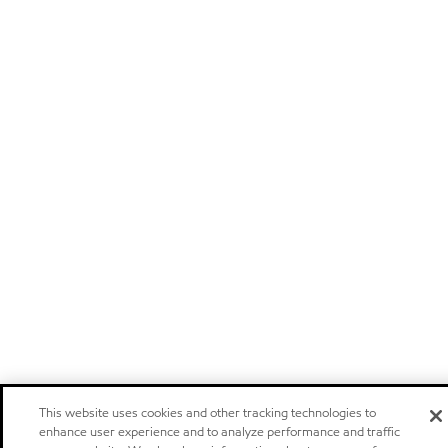
This website uses cookies and other tracking technologies to
enhance user experience and to analyze performance and traffic