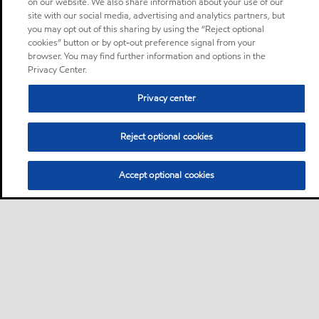
on our website. We also share information about your use of our
site with our social media, advertising and analytics partners, but
you may opt out of this sharing by using the “Reject optional
cookies” button or by opt-out preference signal from your
browser. You may find further information and options in the
Privacy Center.
Privacy center
Reject optional cookies
Accept optional cookies