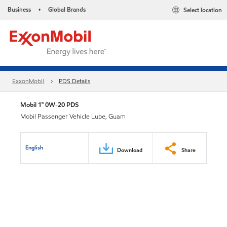
Business
Global Brands
Select location
•
ExxonMobil
PDS Details
Mobil 1™ 0W-20 PDS
Mobil Passenger Vehicle Lube, Guam
English
Download
Share