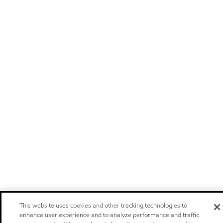
This website uses cookies and other tracking technologies to
enhance user experience and to analyze performance and traffic