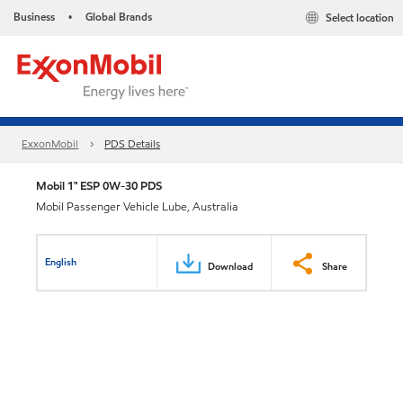
Business
Global Brands
Select location
•
ExxonMobil
PDS Details
Mobil 1™ ESP 0W-30 PDS
Mobil Passenger Vehicle Lube, Australia
English
Download
Share