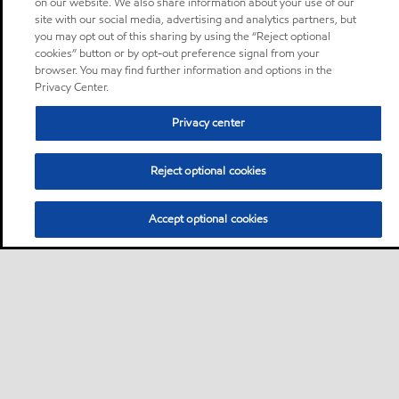
on our website. We also share information about your use of our
site with our social media, advertising and analytics partners, but
you may opt out of this sharing by using the “Reject optional
cookies” button or by opt-out preference signal from your
browser. You may find further information and options in the
Privacy Center.
Privacy center
Reject optional cookies
Accept optional cookies