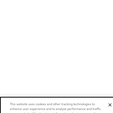
This website uses cookies and other tracking technologies to
enhance user experience and to analyze performance and traffic