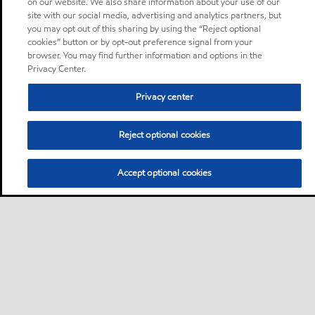
on our website. We also share information about your use of our
site with our social media, advertising and analytics partners, but
you may opt out of this sharing by using the “Reject optional
cookies” button or by opt-out preference signal from your
browser. You may find further information and options in the
Privacy Center.
Privacy center
Reject optional cookies
Accept optional cookies