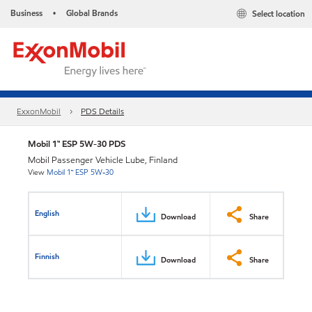
Business
Global Brands
Select location
•
ExxonMobil
PDS Details
Mobil 1™ ESP 5W-30 PDS
Mobil Passenger Vehicle Lube, Finland
View
Mobil 1™ ESP 5W-30
English
Download
Share
Finnish
Download
Share