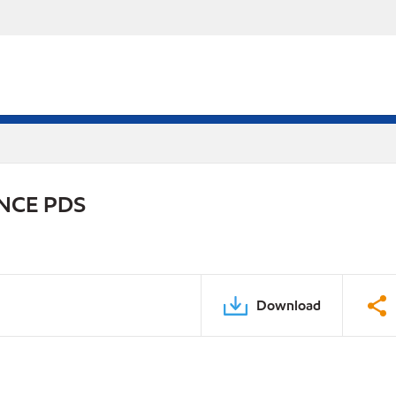
NCE PDS
Download