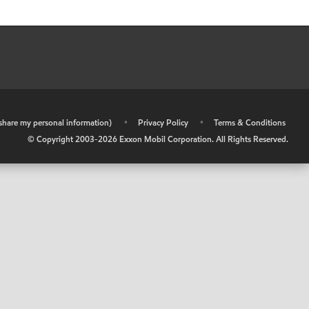
r share my personal information)
•
Privacy Policy
•
Terms & Conditions
© Copyright 2003-
2026
Exxon Mobil Corporation. All Rights Reserved.