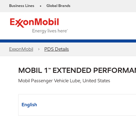
Business Lines
Global Brands
•
ExxonMobil
PDS Details
MOBIL 1™ EXTENDED PERFORMA
Mobil Passenger Vehicle Lube, United States
English