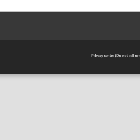
•
Privacy center (Do not sell o