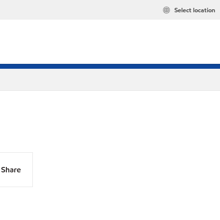
Select location
Share