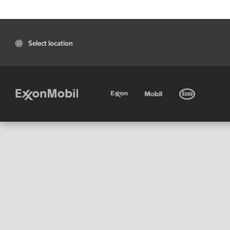
Select location