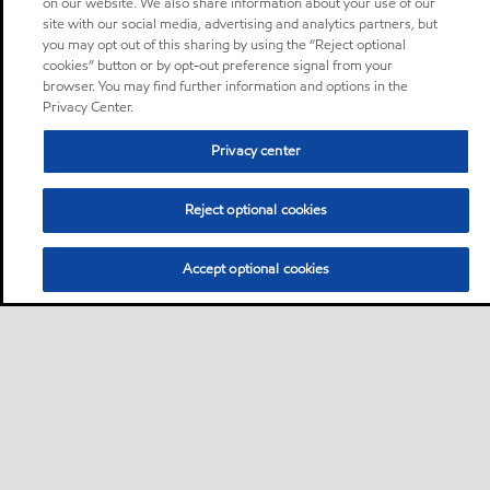
on our website. We also share information about your use of our
site with our social media, advertising and analytics partners, but
you may opt out of this sharing by using the “Reject optional
cookies” button or by opt-out preference signal from your
browser. You may find further information and options in the
Privacy Center.
Privacy center
Reject optional cookies
Accept optional cookies