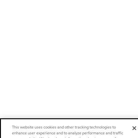
This website uses cookies and other tracking technologies to
enhance user experience and to analyze performance and traffic