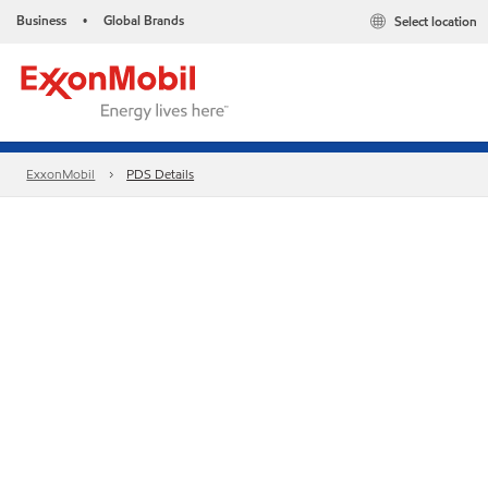
Business
Global Brands
Select location
•
ExxonMobil
PDS Details