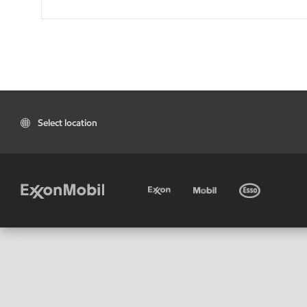
Select location