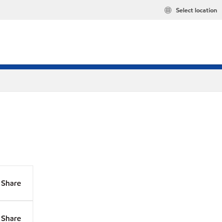
Select location
Share
Share