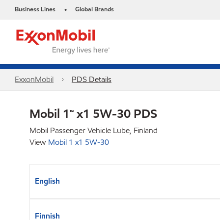
Business Lines
Global Brands
•
ExxonMobil
PDS Details
Mobil 1™ x1 5W-30 PDS
Mobil Passenger Vehicle Lube, Finland
View
Mobil 1 x1 5W-30
English
Finnish