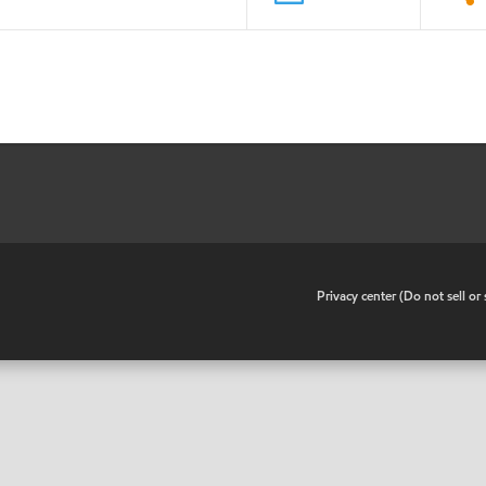
•
Privacy center (Do not sell o