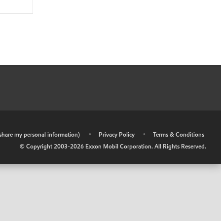
r share my personal information)
•
Privacy Policy
•
Terms & Conditions
© Copyright 2003-
2026
Exxon Mobil Corporation. All Rights Reserved.