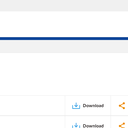
Download
Download