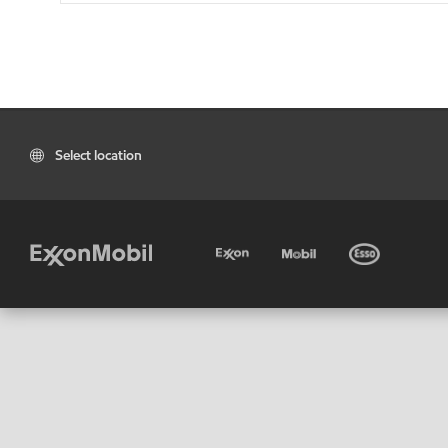
Select location