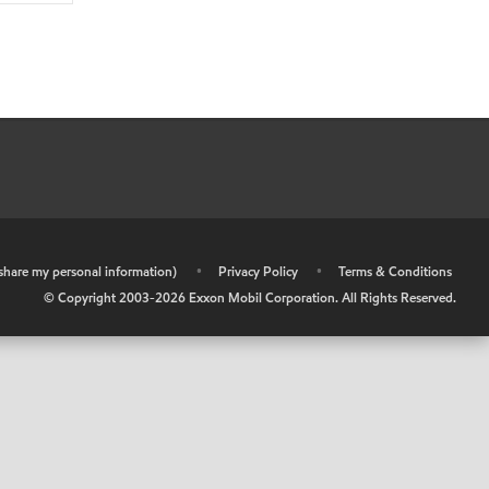
r share my personal information)
•
Privacy Policy
•
Terms & Conditions
© Copyright 2003-
2026
Exxon Mobil Corporation. All Rights Reserved.