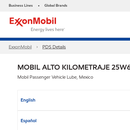
Business Lines
Global Brands
•
ExxonMobil
PDS Details
MOBIL ALTO KILOMETRAJE 25W6
Mobil Passenger Vehicle Lube, Mexico
English
Español