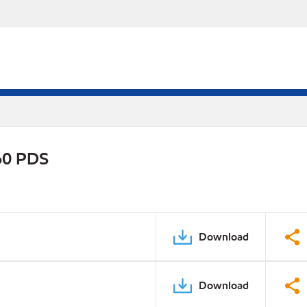
0 PDS
Download
Download