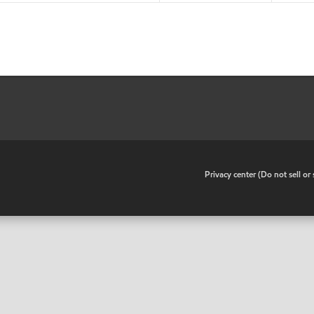
•
Privacy center (Do not sell o