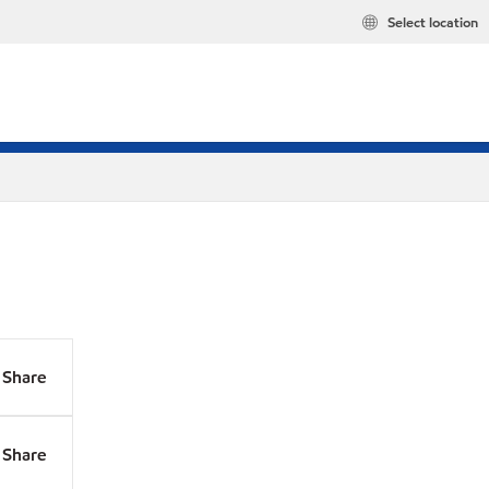
Select location
Share
Share