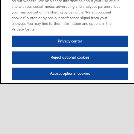
on our website. We also share information about your use of our
site with our social media, advertising and analytics partners, but
you may opt out of this sharing by using the “Reject optional
cookies” button or by opt-out preference signal from your
browser. You may find further information and options in the
Privacy Center.
Privacy center
Reject optional cookies
Accept optional cookies