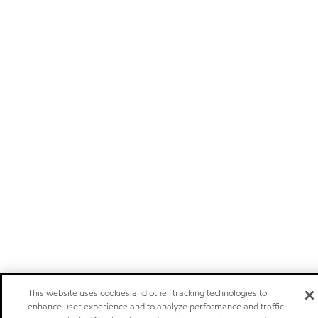
This website uses cookies and other tracking technologies to
enhance user experience and to analyze performance and traffic