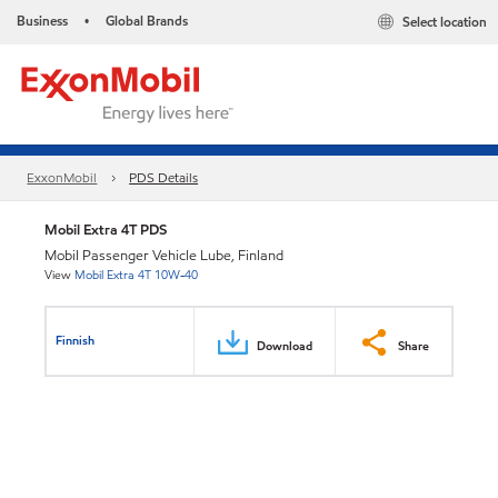
Business
Global Brands
Select location
•
ExxonMobil
PDS Details
Mobil Extra 4T PDS
Mobil Passenger Vehicle Lube, Finland
View
Mobil Extra 4T 10W-40
Finnish
Download
Share