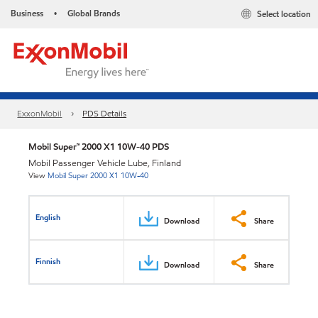
Business
Global Brands
Select location
•
ExxonMobil
PDS Details
Mobil Super™ 2000 X1 10W-40 PDS
Mobil Passenger Vehicle Lube, Finland
View
Mobil Super 2000 X1 10W-40
English
Download
Share
Finnish
Download
Share