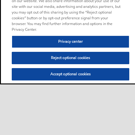
on our website. We also share information about your use of our
site with our social media, advertising and analytics partners, but
you may opt out of this sharing by using the “Reject optional
cookies” button or by opt-out preference signal from your
browser. You may find further information and options in the
Privacy Center.
Privacy center
Reject optional cookies
Accept optional cookies