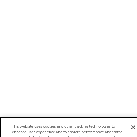
This website uses cookies and other tracking technologies to
enhance user experience and to analyze performance and traffic