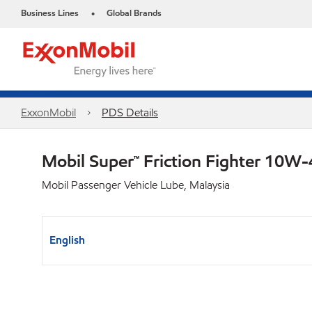
Business Lines
Global Brands
•
ExxonMobil
PDS Details
Mobil Super™ Friction Fighter 10W
Mobil Passenger Vehicle Lube, Malaysia
English