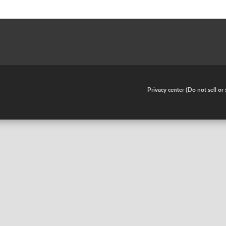
•
Privacy center (Do not sell o