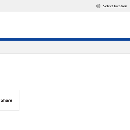
Select location
Share