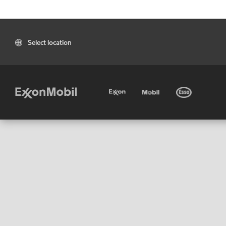
Select location