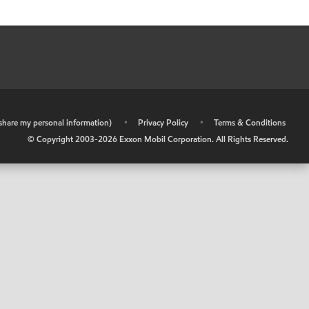
r share my personal information)
•
Privacy Policy
•
Terms & Conditions
© Copyright 2003-
2026
Exxon Mobil Corporation. All Rights Reserved.