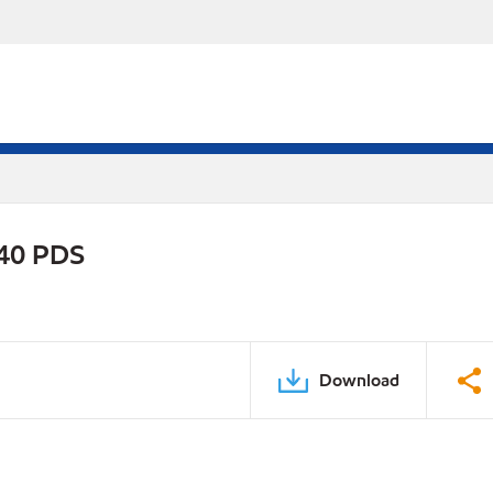
-40 PDS
Download