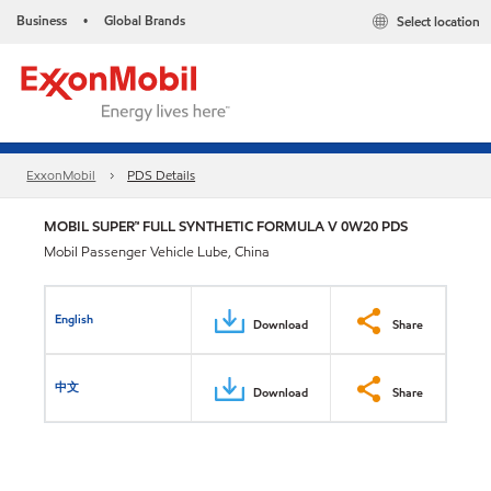
Business
Global Brands
Select location
•
ExxonMobil
PDS Details
MOBIL SUPER™ FULL SYNTHETIC FORMULA V 0W20 PDS
Mobil Passenger Vehicle Lube, China
English
Download
Share
中文
Download
Share