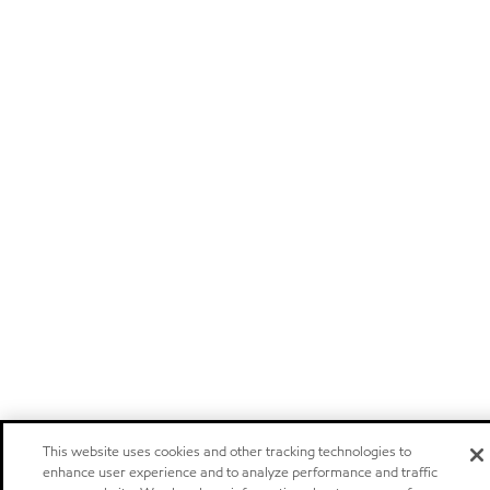
This website uses cookies and other tracking technologies to
enhance user experience and to analyze performance and traffic