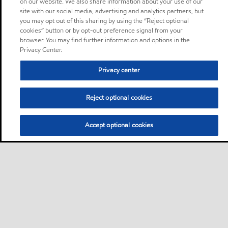
on our website. We also share information about your use of our
site with our social media, advertising and analytics partners, but
you may opt out of this sharing by using the “Reject optional
cookies” button or by opt-out preference signal from your
browser. You may find further information and options in the
Privacy Center.
Privacy center
Reject optional cookies
Accept optional cookies