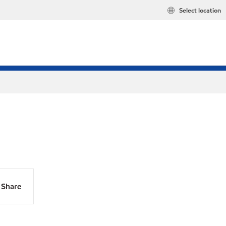
Select location
Share