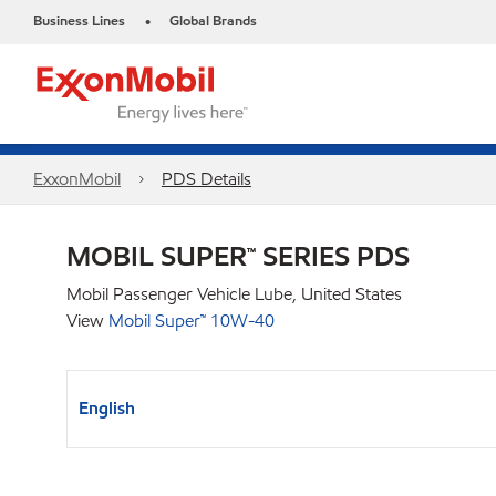
Business Lines
Global Brands
•
ExxonMobil
PDS Details
MOBIL SUPER™ SERIES PDS
Mobil Passenger Vehicle Lube, United States
View
Mobil Super™ 10W-40
English