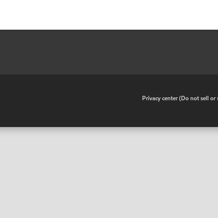
•
Privacy center (Do not sell o