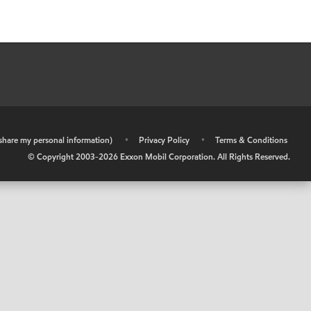
r share my personal information)
•
Privacy Policy
•
Terms & Conditions
© Copyright 2003-
2026
Exxon Mobil Corporation. All Rights Reserved.