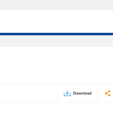
Download