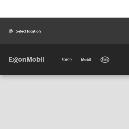
Select location