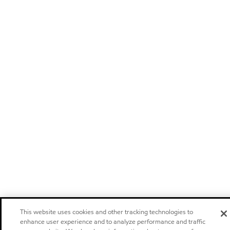
This website uses cookies and other tracking technologies to
enhance user experience and to analyze performance and traffic