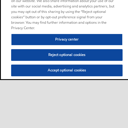
on our website. We also share information about your use of our
site with our social media, advertising and analytics partners, but
you may opt out of this sharing by using the “Reject optional
cookies” button or by opt-out preference signal from your
browser. You may find further information and options in the
Privacy Center.
Privacy center
Reject optional cookies
Accept optional cookies