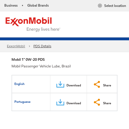
Business
Global Brands
Select location
•
ExxonMobil
PDS Details
Mobil 1™ 0W-20 PDS
Mobil Passenger Vehicle Lube, Brazil
English
Download
Share
Portuguese
Download
Share