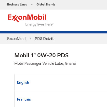
Business Lines
Global Brands
•
ExxonMobil
PDS Details
Mobil 1™ 0W-20 PDS
Mobil Passenger Vehicle Lube, Ghana
English
Français