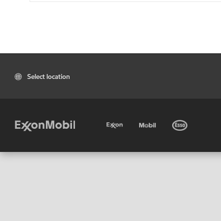
Select location