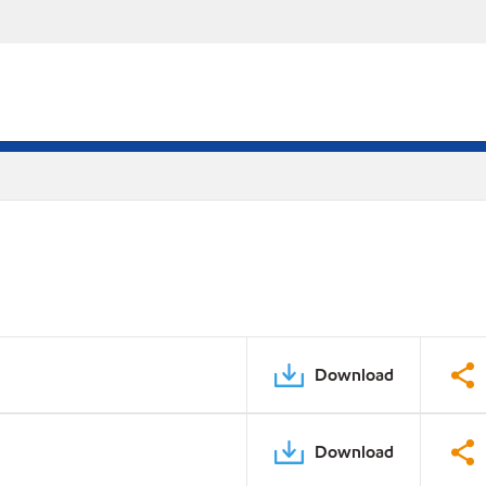
Download
Download