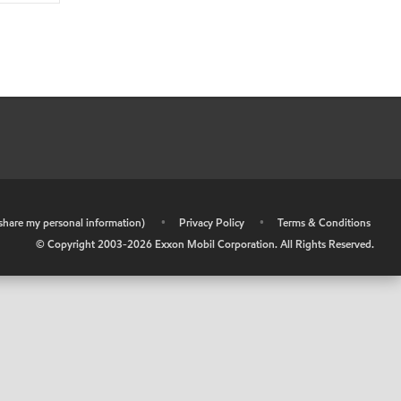
r share my personal information)
•
Privacy Policy
•
Terms & Conditions
© Copyright 2003-
2026
Exxon Mobil Corporation. All Rights Reserved.