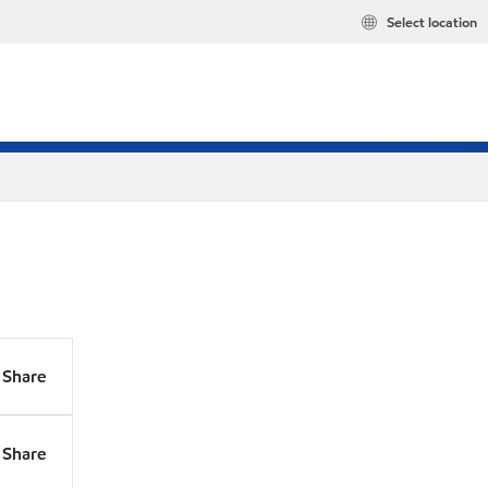
Select location
Share
Share