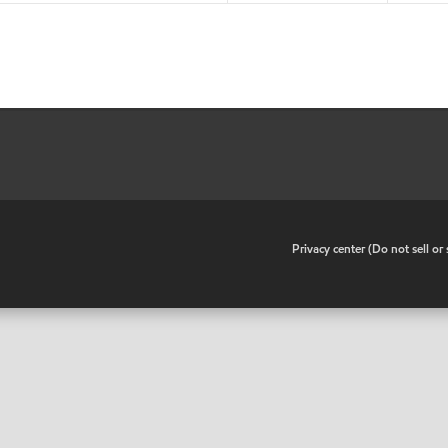
•
Privacy center (Do not sell o