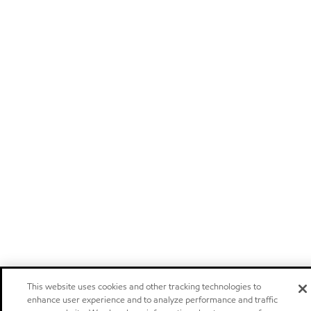
This website uses cookies and other tracking technologies to
enhance user experience and to analyze performance and traffic