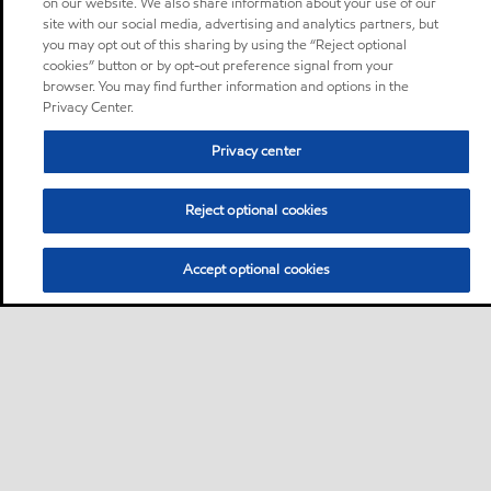
on our website. We also share information about your use of our
site with our social media, advertising and analytics partners, but
you may opt out of this sharing by using the “Reject optional
cookies” button or by opt-out preference signal from your
browser. You may find further information and options in the
Privacy Center.
Privacy center
Reject optional cookies
Accept optional cookies