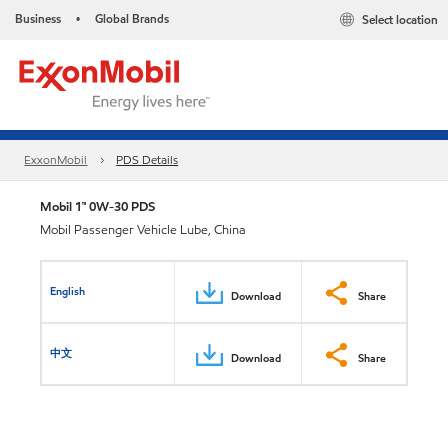
Business
Global Brands
Select location
•
ExxonMobil
PDS Details
Mobil 1™ 0W-30 PDS
Mobil Passenger Vehicle Lube, China
English
Download
Share
中文
Download
Share