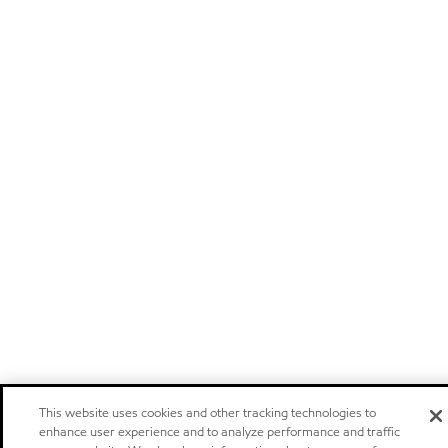
This website uses cookies and other tracking technologies to
enhance user experience and to analyze performance and traffic