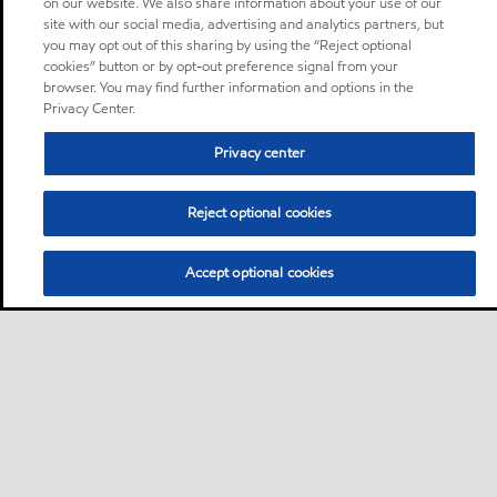
on our website. We also share information about your use of our
site with our social media, advertising and analytics partners, but
you may opt out of this sharing by using the “Reject optional
cookies” button or by opt-out preference signal from your
browser. You may find further information and options in the
Privacy Center.
Privacy center
Reject optional cookies
Accept optional cookies