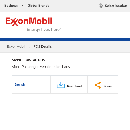
Business
Global Brands
Select location
•
ExxonMobil
PDS Details
Mobil 1™ 0W-40 PDS
Mobil Passenger Vehicle Lube, Laos
English
Download
Share