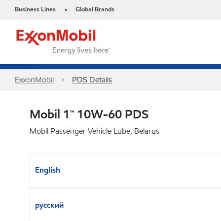
Business Lines
Global Brands
•
ExxonMobil
PDS Details
Mobil 1™ 10W-60 PDS
Mobil Passenger Vehicle Lube, Belarus
English
русский