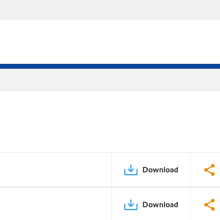
Download
Download