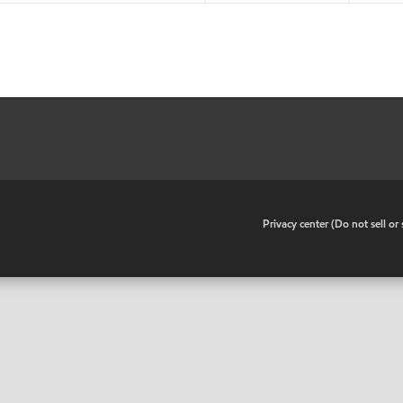
•
Privacy center (Do not sell o