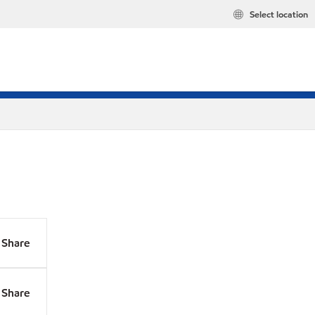
Select location
Share
Share