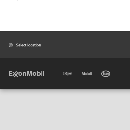
Select location