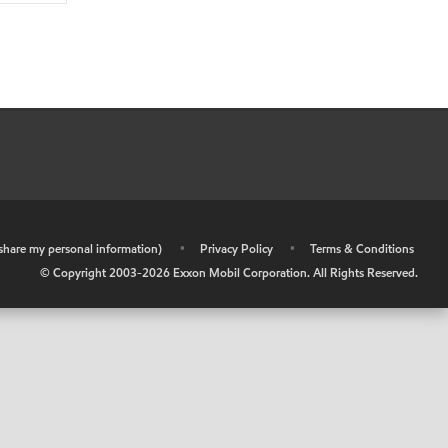
r share my personal information)
•
Privacy Policy
•
Terms & Conditions
© Copyright 2003-
2026
Exxon Mobil Corporation. All Rights Reserved.