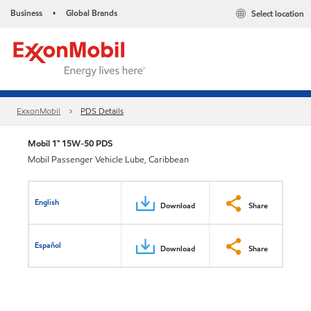
Business
Global Brands
Select location
•
ExxonMobil
PDS Details
Mobil 1™ 15W-50 PDS
Mobil Passenger Vehicle Lube, Caribbean
English
Download
Share
Español
Download
Share