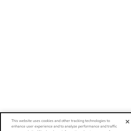
This website uses cookies and other tracking technologies to
enhance user experience and to analyze performance and traffic