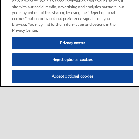
on our website. We also share information about your use of our
site with our social media, advertising and analytics partners, but
you may opt out of this sharing by using the “Reject optional
cookies” button or by opt-out preference signal from your
browser. You may find further information and options in the
Privacy Center.
Privacy center
Reject optional cookies
Accept optional cookies