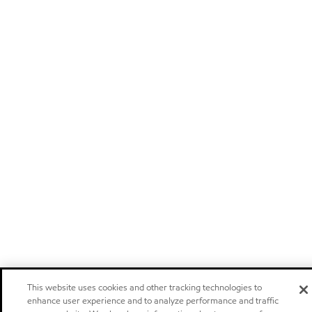
This website uses cookies and other tracking technologies to
enhance user experience and to analyze performance and traffic