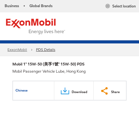
Business
Global Brands
Select location
•
ExxonMobil
PDS Details
Mobil 1™ 15W-50 (美孚1號™ 15W-50) PDS
Mobil Passenger Vehicle Lube, Hong Kong
Chinese
Download
Share