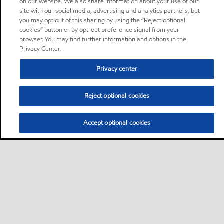
on our website. We also share information about your use of our
site with our social media, advertising and analytics partners, but
you may opt out of this sharing by using the “Reject optional
cookies” button or by opt-out preference signal from your
browser. You may find further information and options in the
Privacy Center.
Privacy center
Reject optional cookies
Accept optional cookies