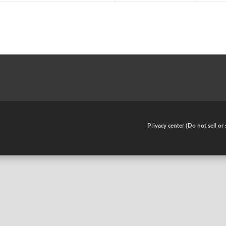
•
Privacy center (Do not sell o