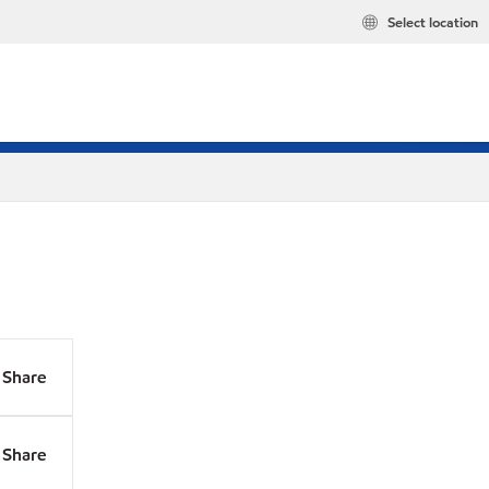
Select location
Share
Share