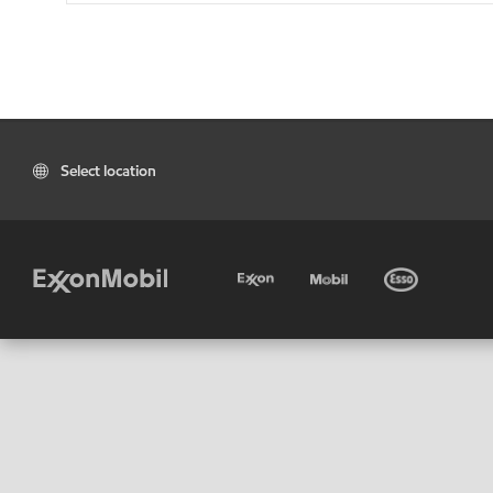
Select location