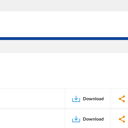
Download
Download