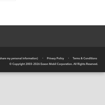
r share my personal information)
•
Privacy Policy
•
Terms & Conditions
© Copyright 2003-
2026
Exxon Mobil Corporation. All Rights Reserved.