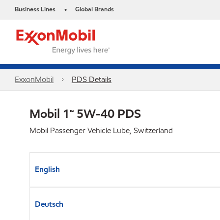
Business Lines
Global Brands
•
ExxonMobil
PDS Details
Mobil 1™ 5W-40 PDS
Mobil Passenger Vehicle Lube, Switzerland
English
Deutsch