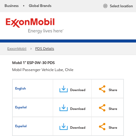
Business
Global Brands
Select location
•
ExxonMobil
PDS Details
Mobil 1™ ESP 0W-30 PDS
Mobil Passenger Vehicle Lube, Chile
English
Download
Share
Español
Download
Share
Español
Download
Share