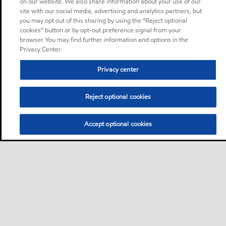
on our website. We also share information about your use of our
site with our social media, advertising and analytics partners, but
you may opt out of this sharing by using the “Reject optional
cookies” button or by opt-out preference signal from your
browser. You may find further information and options in the
Privacy Center.
Privacy center
Reject optional cookies
Accept optional cookies