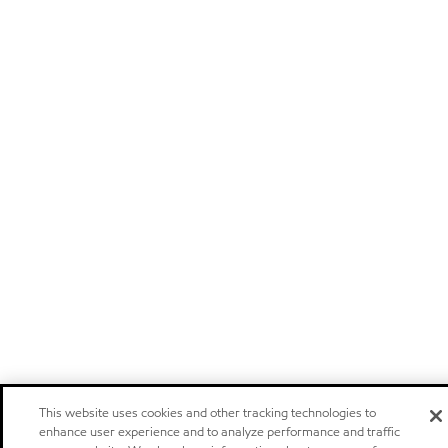
This website uses cookies and other tracking technologies to
enhance user experience and to analyze performance and traffic