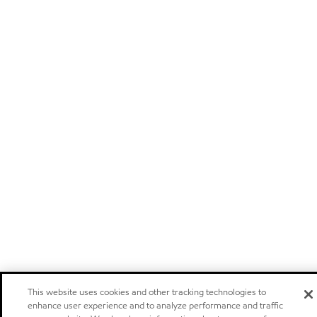
This website uses cookies and other tracking technologies to
enhance user experience and to analyze performance and traffic