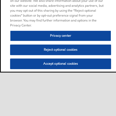
on our website. We also share information about your use of our
site with our social media, advertising and analytics partners, but
you may opt out of this sharing by using the “Reject optional
cookies” button or by opt-out preference signal from your
browser. You may find further information and options in the
Privacy Center.
Privacy center
Reject optional cookies
Accept optional cookies