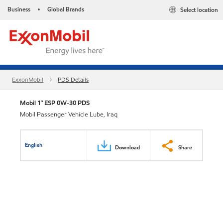
Business
Global Brands
Select location
•
ExxonMobil
PDS Details
Mobil 1™ ESP 0W-30 PDS
Mobil Passenger Vehicle Lube, Iraq
English
Download
Share