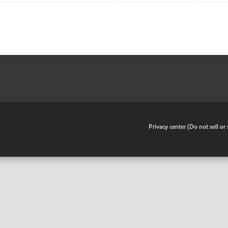
•
Privacy center (Do not sell o