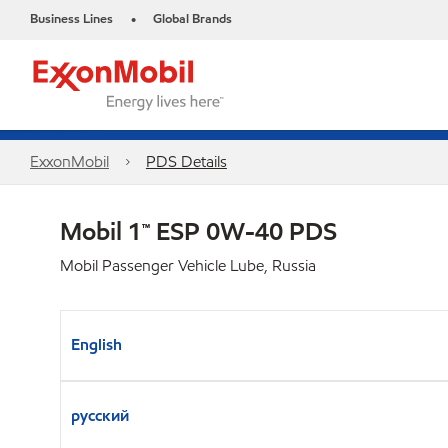
Business Lines
Global Brands
•
ExxonMobil
PDS Details
Mobil 1™ ESP 0W-40 PDS
Mobil Passenger Vehicle Lube, Russia
English
русский