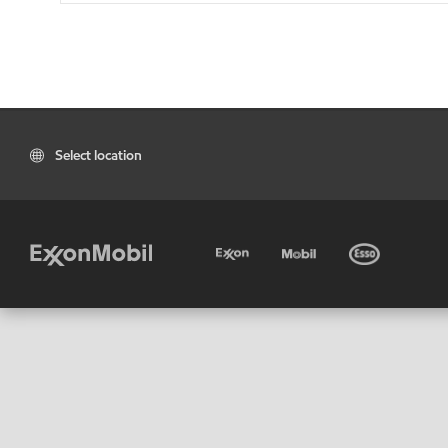
Select location