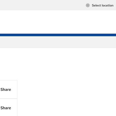
Select location
Share
Share