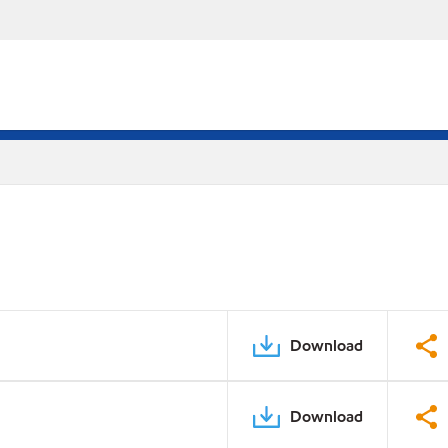
Download
Download