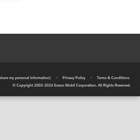
r share my personal information)
•
Privacy Policy
•
Terms & Conditions
© Copyright 2003-
2026
Exxon Mobil Corporation. All Rights Reserved.