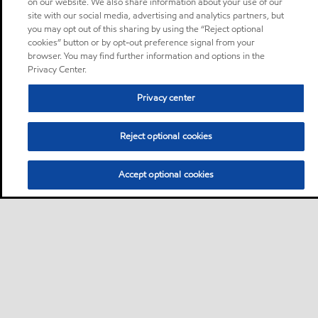
on our website. We also share information about your use of our
site with our social media, advertising and analytics partners, but
you may opt out of this sharing by using the “Reject optional
cookies” button or by opt-out preference signal from your
browser. You may find further information and options in the
Privacy Center.
Privacy center
Reject optional cookies
Accept optional cookies