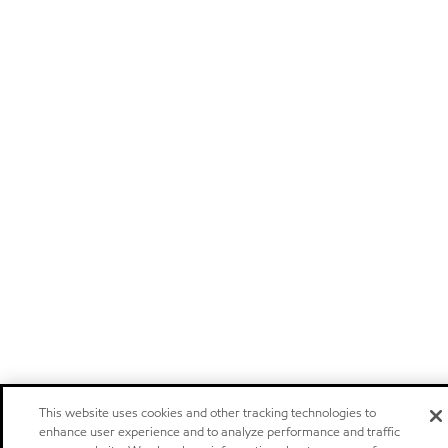
This website uses cookies and other tracking technologies to
enhance user experience and to analyze performance and traffic