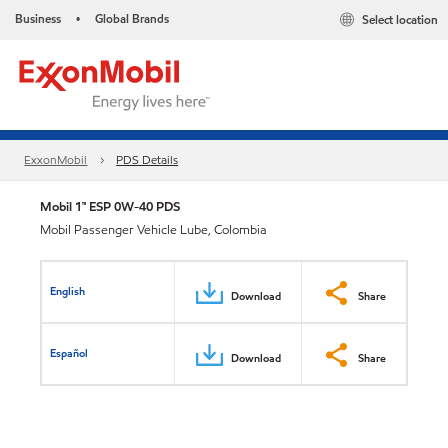
Business
Global Brands
Select location
•
ExxonMobil
PDS Details
Mobil 1™ ESP 0W-40 PDS
Mobil Passenger Vehicle Lube, Colombia
English
Download
Share
Español
Download
Share