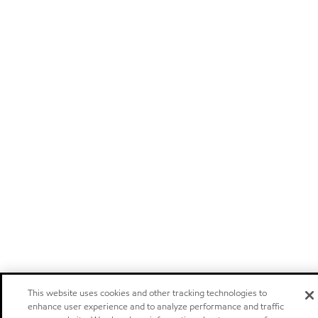
This website uses cookies and other tracking technologies to
enhance user experience and to analyze performance and traffic