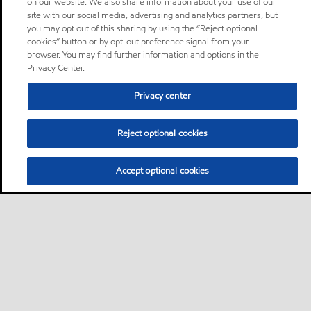
on our website. We also share information about your use of our
site with our social media, advertising and analytics partners, but
you may opt out of this sharing by using the “Reject optional
cookies” button or by opt-out preference signal from your
browser. You may find further information and options in the
Privacy Center.
Privacy center
Reject optional cookies
Accept optional cookies