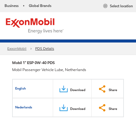
Business
Global Brands
Select location
•
ExxonMobil
PDS Details
Mobil 1™ ESP 0W-40 PDS
Mobil Passenger Vehicle Lube, Netherlands
English
Download
Share
Nederlands
Download
Share