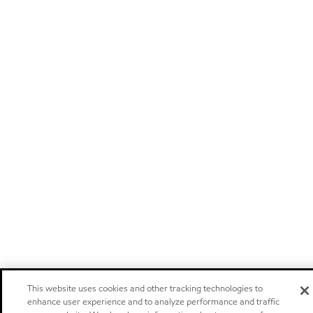
This website uses cookies and other tracking technologies to
enhance user experience and to analyze performance and traffic