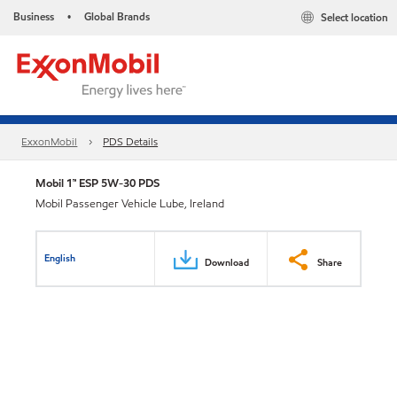
Business
Global Brands
Select location
•
ExxonMobil
PDS Details
Mobil 1™ ESP 5W-30 PDS
Mobil Passenger Vehicle Lube, Ireland
English
Download
Share