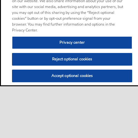
on our website. We also share information about your use of our
site with our social media, advertising and analytics partners, but
you may opt out of this sharing by using the “Reject optional
cookies” button or by opt-out preference signal from your
browser. You may find further information and options in the
Privacy Center.
Privacy center
Reject optional cookies
Accept optional cookies