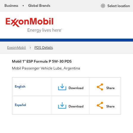
Business
Global Brands
Select location
•
ExxonMobil
PDS Details
Mobil 1™ ESP Formula P 5W-30 PDS
Mobil Passenger Vehicle Lube, Argentina
English
Download
Share
Español
Download
Share