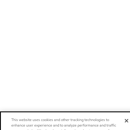
This website uses cookies and other tracking technologies to
enhance user experience and to analyze performance and traffic