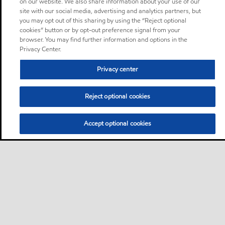
on our website. We also share information about your use of our
site with our social media, advertising and analytics partners, but
you may opt out of this sharing by using the “Reject optional
cookies” button or by opt-out preference signal from your
browser. You may find further information and options in the
Privacy Center.
Privacy center
Reject optional cookies
Accept optional cookies