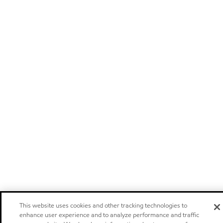
This website uses cookies and other tracking technologies to
enhance user experience and to analyze performance and traffic