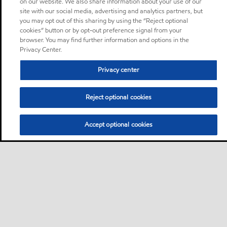
on our website. We also share information about your use of our
site with our social media, advertising and analytics partners, but
you may opt out of this sharing by using the “Reject optional
cookies” button or by opt-out preference signal from your
browser. You may find further information and options in the
Privacy Center.
Privacy center
Reject optional cookies
Accept optional cookies