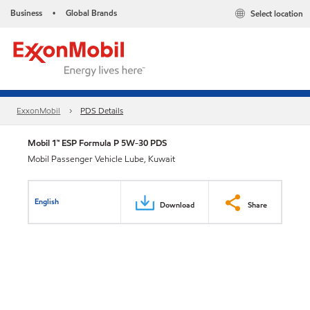
Business
Global Brands
Select location
•
ExxonMobil
PDS Details
Mobil 1™ ESP Formula P 5W-30 PDS
Mobil Passenger Vehicle Lube, Kuwait
English
Download
Share