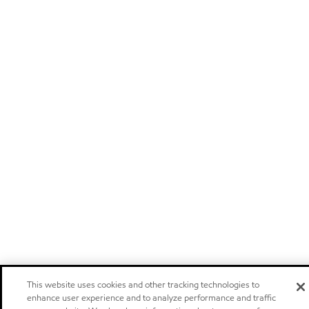
This website uses cookies and other tracking technologies to
enhance user experience and to analyze performance and traffic