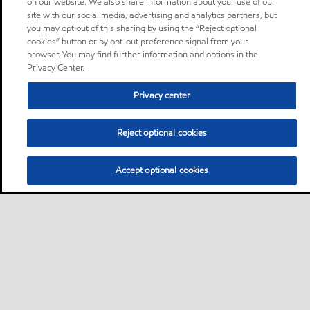
on our website. We also share information about your use of our
site with our social media, advertising and analytics partners, but
you may opt out of this sharing by using the “Reject optional
cookies” button or by opt-out preference signal from your
browser. You may find further information and options in the
Privacy Center.
Privacy center
Reject optional cookies
Accept optional cookies