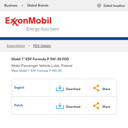
Business
Global Brands
Select location
•
ExxonMobil
PDS Details
Mobil 1™ ESP Formula P 5W-30 PDS
Mobil Passenger Vehicle Lube, Poland
View
Mobil 1™ ESP Formula P 5W-30
English
Download
Share
Polish
Download
Share