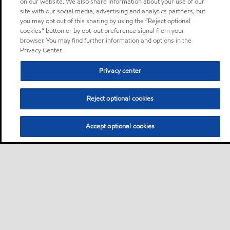
on our website. We also share information about your use of our
site with our social media, advertising and analytics partners, but
you may opt out of this sharing by using the “Reject optional
cookies” button or by opt-out preference signal from your
browser. You may find further information and options in the
Privacy Center.
Privacy center
Reject optional cookies
Accept optional cookies