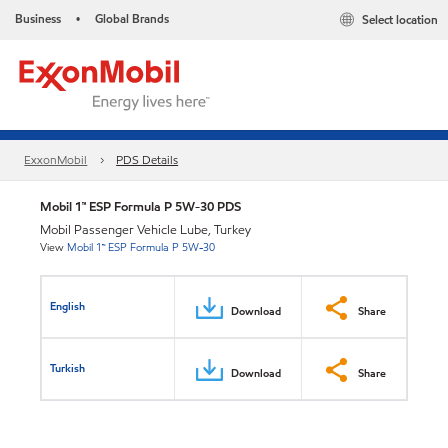
Business
Global Brands
Select location
•
ExxonMobil
PDS Details
Mobil 1™ ESP Formula P 5W-30 PDS
Mobil Passenger Vehicle Lube, Turkey
View
Mobil 1™ ESP Formula P 5W-30
English
Download
Share
Turkish
Download
Share