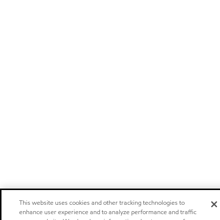
This website uses cookies and other tracking technologies to
enhance user experience and to analyze performance and traffic