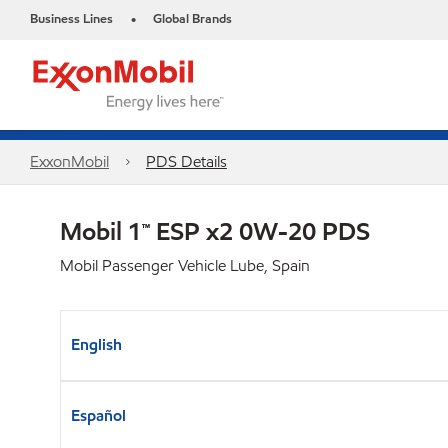
Business Lines
Global Brands
•
ExxonMobil
PDS Details
Mobil 1™ ESP x2 0W-20 PDS
Mobil Passenger Vehicle Lube, Spain
English
Español