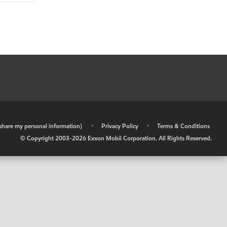
r share my personal information)
•
Privacy Policy
•
Terms & Conditions
© Copyright 2003-
2026
Exxon Mobil Corporation. All Rights Reserved.