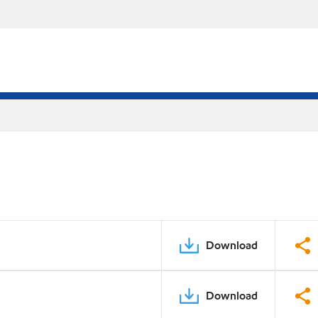
Download
Download