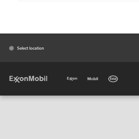
Select location