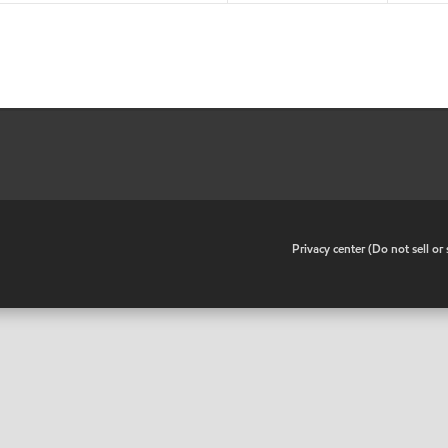
•
Privacy center (Do not sell o