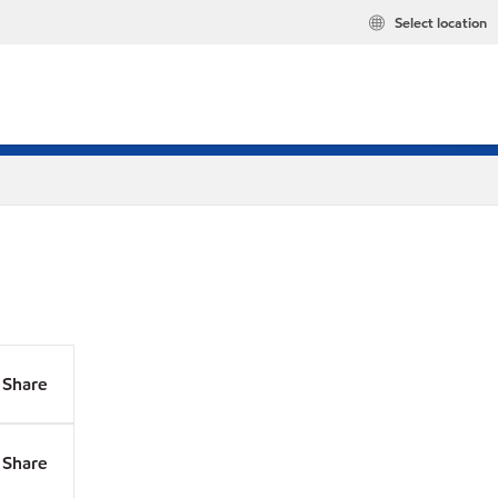
Select location
Share
Share