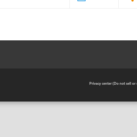
•
Privacy center (Do not sell o