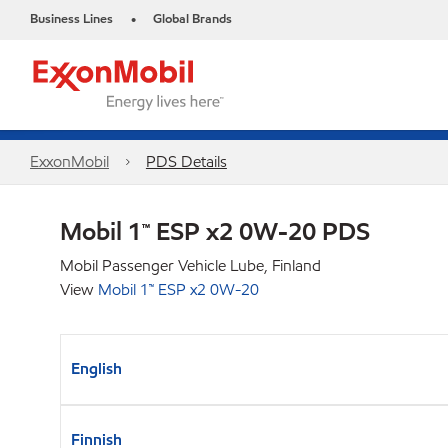
Business Lines
Global Brands
•
ExxonMobil
PDS Details
Mobil 1™ ESP x2 0W-20 PDS
Mobil Passenger Vehicle Lube, Finland
View
Mobil 1™ ESP x2 0W-20
English
Finnish