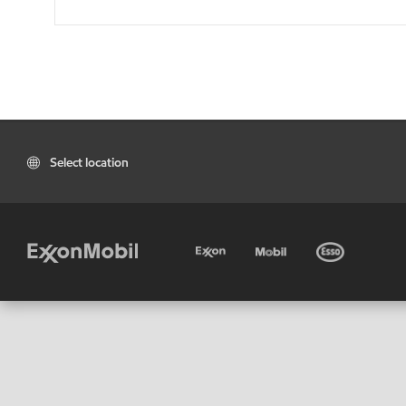
Select location