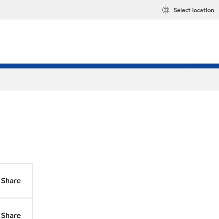
Select location
Share
Share