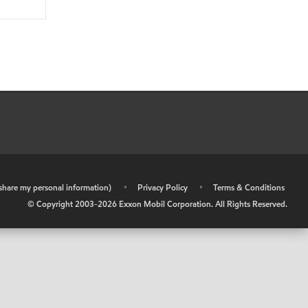
r share my personal information)
•
Privacy Policy
•
Terms & Conditions
© Copyright 2003-
2026
Exxon Mobil Corporation. All Rights Reserved.