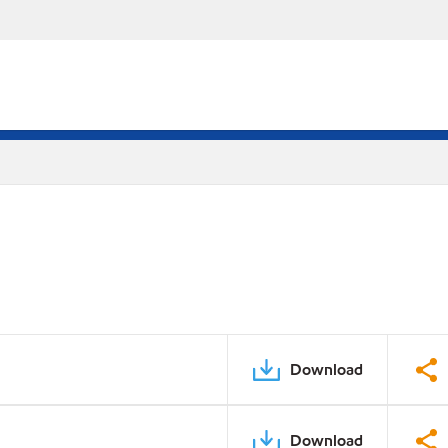
Download
Download