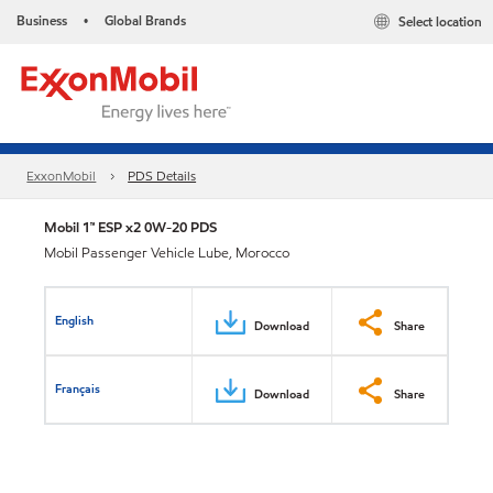
Business
Global Brands
Select location
•
ExxonMobil
PDS Details
Mobil 1™ ESP x2 0W-20 PDS
Mobil Passenger Vehicle Lube, Morocco
English
Download
Share
Français
Download
Share