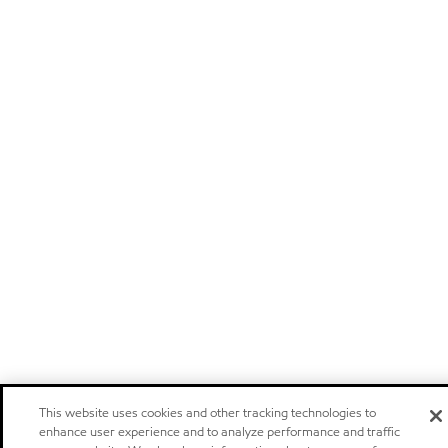
This website uses cookies and other tracking technologies to
enhance user experience and to analyze performance and traffic