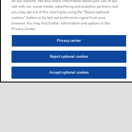
on our website. We also share information about your use of our
site with our social media, advertising and analytics partners, but
you may opt out of this sharing by using the “Reject optional
cookies” button or by opt-out preference signal from your
browser. You may find further information and options in the
Privacy Center.
Privacy center
Reject optional cookies
Accept optional cookies