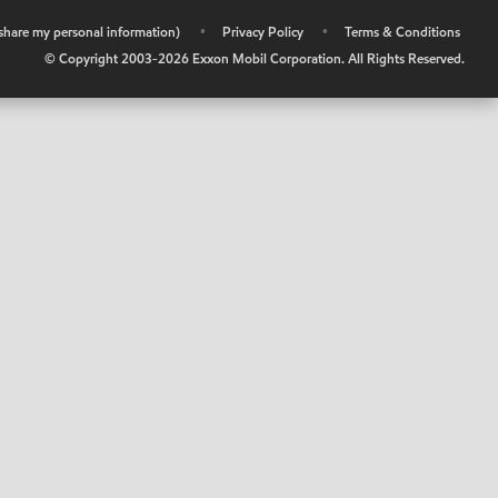
r share my personal information)
•
Privacy Policy
•
Terms & Conditions
© Copyright 2003-
2026
Exxon Mobil Corporation. All Rights Reserved.