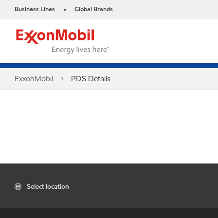
Business Lines
Global Brands
•
ExxonMobil
PDS Details
Select location