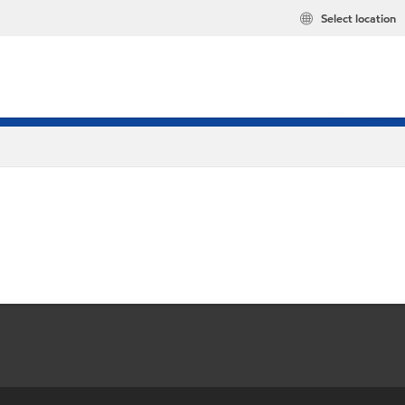
Select location