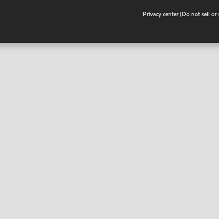
•
Privacy center (Do not sell o