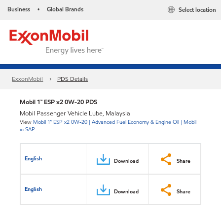
Business
Global Brands
Select location
•
ExxonMobil
PDS Details
Mobil 1™ ESP x2 0W-20 PDS
Mobil Passenger Vehicle Lube, Malaysia
View
Mobil 1™ ESP x2 0W-20 | Advanced Fuel Economy & Engine Oil | Mobil
in SAP
English
Download
Share
English
Download
Share