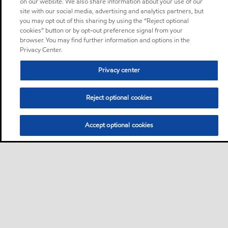
on our website. We also share information about your use of our
site with our social media, advertising and analytics partners, but
you may opt out of this sharing by using the “Reject optional
cookies” button or by opt-out preference signal from your
browser. You may find further information and options in the
Privacy Center.
Privacy center
Reject optional cookies
Accept optional cookies