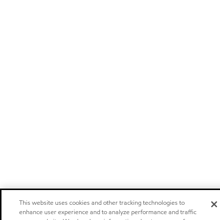
This website uses cookies and other tracking technologies to
enhance user experience and to analyze performance and traffic