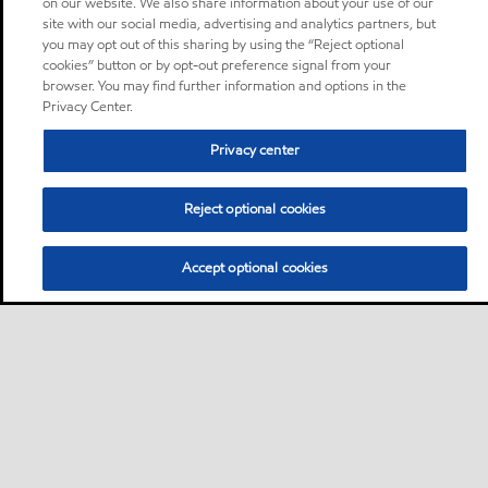
on our website. We also share information about your use of our
site with our social media, advertising and analytics partners, but
you may opt out of this sharing by using the “Reject optional
cookies” button or by opt-out preference signal from your
browser. You may find further information and options in the
Privacy Center.
Privacy center
Reject optional cookies
Accept optional cookies