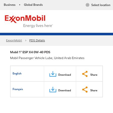
Business
Global Brands
Select location
•
ExxonMobil
PDS Details
Mobil 1™ ESP X4 0W-40 PDS
Mobil Passenger Vehicle Lube, United Arab Emirates
English
Download
Share
Français
Download
Share