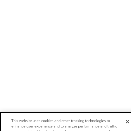
This website uses cookies and other tracking technologies to
enhance user experience and to analyze performance and traffic