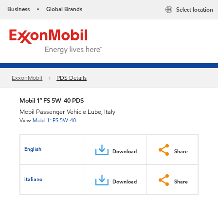
Business
Global Brands
Select location
•
ExxonMobil
PDS Details
Mobil 1™ FS 5W-40 PDS
Mobil Passenger Vehicle Lube, Italy
View
Mobil 1™ FS 5W-40
English
Download
Share
italiano
Download
Share