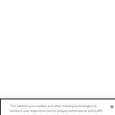
This website uses cookies and other tracking technologies to
enhance user experience and to analyze performance and traffic