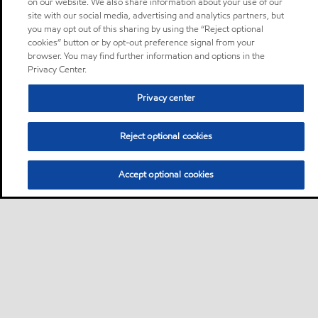
on our website. We also share information about your use of our
site with our social media, advertising and analytics partners, but
you may opt out of this sharing by using the “Reject optional
cookies” button or by opt-out preference signal from your
browser. You may find further information and options in the
Privacy Center.
Privacy center
Reject optional cookies
Accept optional cookies