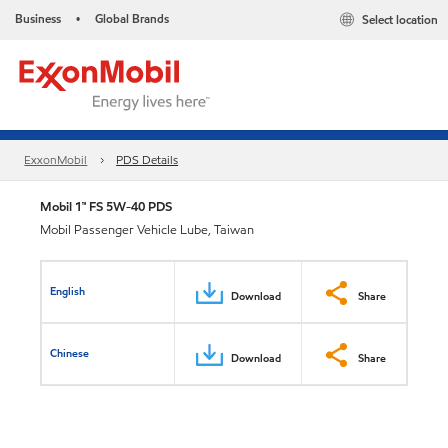
Business
Global Brands
Select location
•
ExxonMobil
PDS Details
Mobil 1™ FS 5W-40 PDS
Mobil Passenger Vehicle Lube, Taiwan
English
Download
Share
Chinese
Download
Share