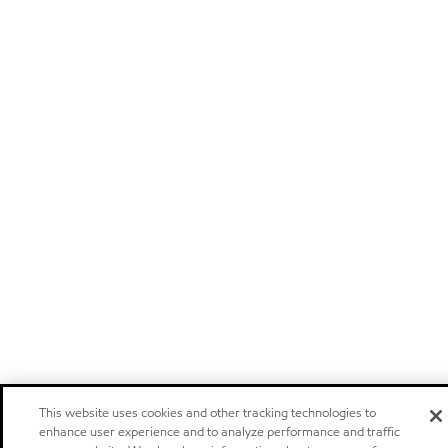
This website uses cookies and other tracking technologies to
enhance user experience and to analyze performance and traffic