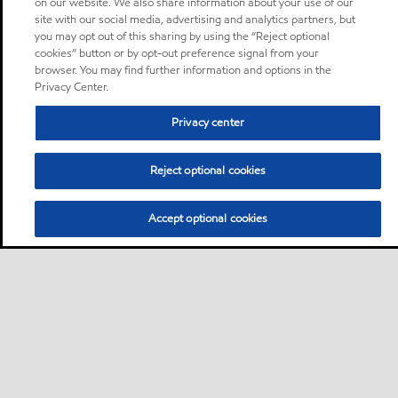
on our website. We also share information about your use of our
site with our social media, advertising and analytics partners, but
you may opt out of this sharing by using the “Reject optional
cookies” button or by opt-out preference signal from your
browser. You may find further information and options in the
Privacy Center.
Privacy center
Reject optional cookies
Accept optional cookies