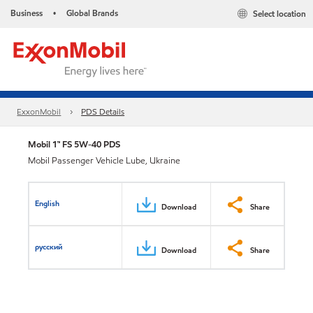
Business
Global Brands
Select location
•
ExxonMobil
PDS Details
Mobil 1™ FS 5W-40 PDS
Mobil Passenger Vehicle Lube, Ukraine
English
Download
Share
русский
Download
Share