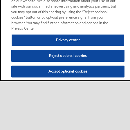
on our website. We also share information about your use of our
site with our social media, advertising and analytics partners, but
you may opt out of this sharing by using the “Reject optional
cookies” button or by opt-out preference signal from your
browser. You may find further information and options in the
Privacy Center.
Privacy center
Reject optional cookies
Accept optional cookies