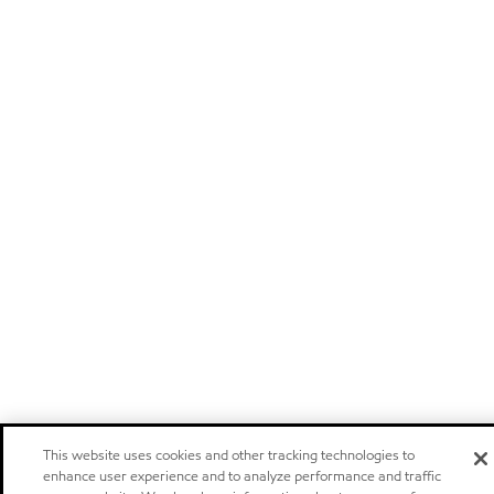
This website uses cookies and other tracking technologies to
enhance user experience and to analyze performance and traffic