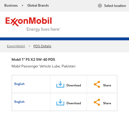
Business
Global Brands
Select location
•
ExxonMobil
PDS Details
Mobil 1™ FS X2 5W-40 PDS
Mobil Passenger Vehicle Lube, Pakistan
English
Download
Share
English
Download
Share