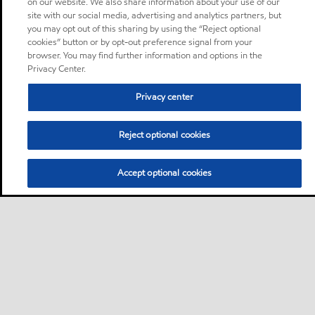
on our website. We also share information about your use of our
site with our social media, advertising and analytics partners, but
you may opt out of this sharing by using the “Reject optional
cookies” button or by opt-out preference signal from your
browser. You may find further information and options in the
Privacy Center.
Privacy center
Reject optional cookies
Accept optional cookies