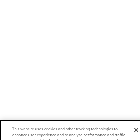
This website uses cookies and other tracking technologies to
enhance user experience and to analyze performance and traffic