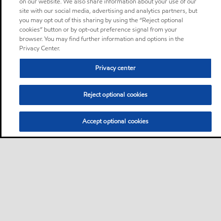
on our website. We also share information about your use of our
site with our social media, advertising and analytics partners, but
you may opt out of this sharing by using the “Reject optional
cookies” button or by opt-out preference signal from your
browser. You may find further information and options in the
Privacy Center.
Privacy center
Reject optional cookies
Accept optional cookies