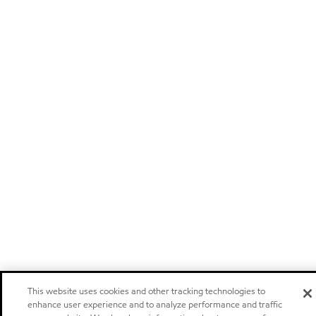
This website uses cookies and other tracking technologies to
enhance user experience and to analyze performance and traffic