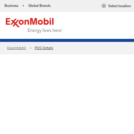
Business
Global Brands
Select location
•
ExxonMobil
PDS Details