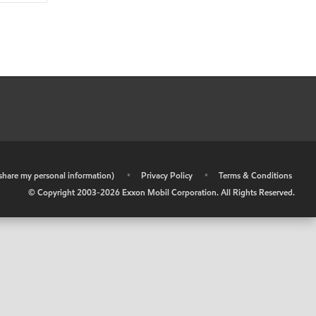
r share my personal information)
•
Privacy Policy
•
Terms & Conditions
© Copyright 2003-
2026
Exxon Mobil Corporation. All Rights Reserved.