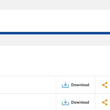
Download
Download