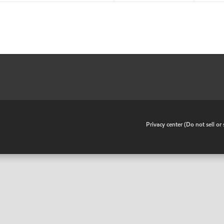
•
Privacy center (Do not sell o