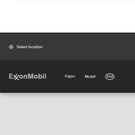
Select location