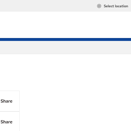
Select location
Share
Share