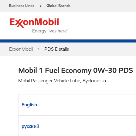
Business Lines
Global Brands
•
ExxonMobil
PDS Details
Mobil 1 Fuel Economy 0W-30 PDS
Mobil Passenger Vehicle Lube, Byelorussia
English
русский