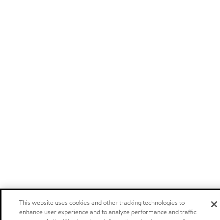
This website uses cookies and other tracking technologies to
enhance user experience and to analyze performance and traffic