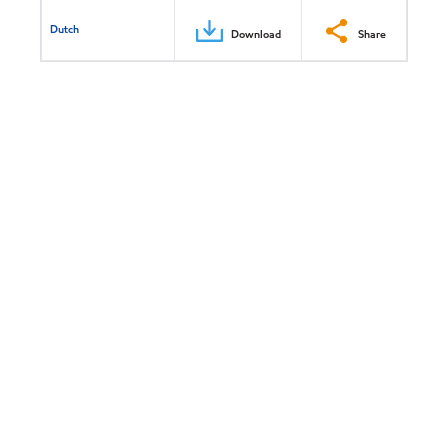
Dutch
Download
Share