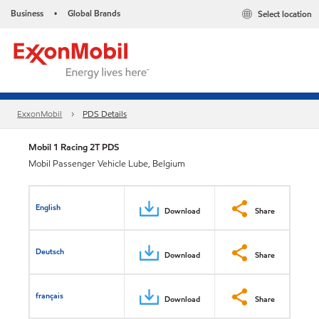
Business
Global Brands
Select location
•
ExxonMobil
PDS Details
Mobil 1 Racing 2T PDS
Mobil Passenger Vehicle Lube, Belgium
English
Download
Share
Deutsch
Download
Share
français
Download
Share