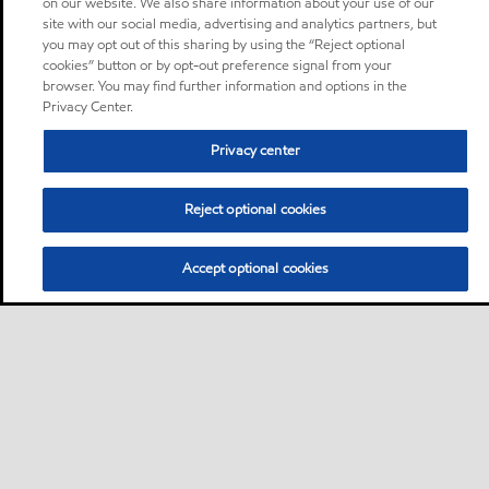
on our website. We also share information about your use of our
site with our social media, advertising and analytics partners, but
you may opt out of this sharing by using the “Reject optional
cookies” button or by opt-out preference signal from your
browser. You may find further information and options in the
Privacy Center.
Privacy center
Reject optional cookies
Accept optional cookies