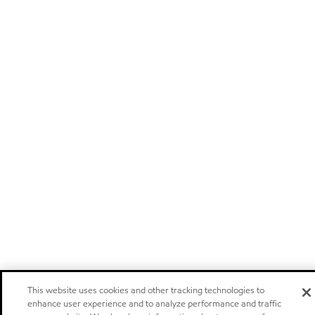
This website uses cookies and other tracking technologies to
enhance user experience and to analyze performance and traffic