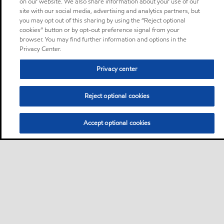
on our website. We also share information about your use of our
site with our social media, advertising and analytics partners, but
you may opt out of this sharing by using the “Reject optional
cookies” button or by opt-out preference signal from your
browser. You may find further information and options in the
Privacy Center.
Privacy center
Reject optional cookies
Accept optional cookies