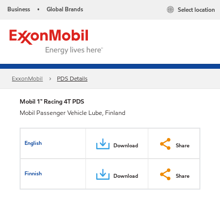
Business
Global Brands
Select location
•
ExxonMobil
PDS Details
Mobil 1™ Racing 4T PDS
Mobil Passenger Vehicle Lube, Finland
English
Download
Share
Finnish
Download
Share