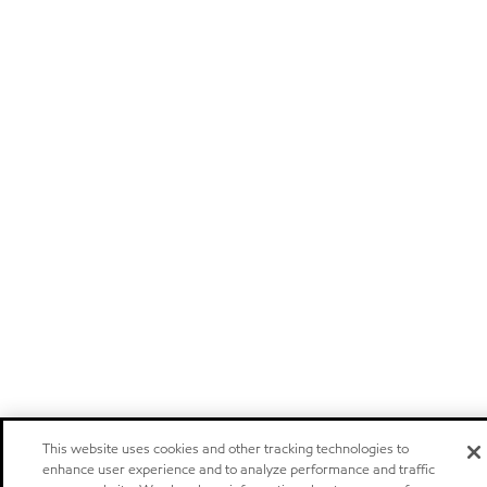
This website uses cookies and other tracking technologies to
enhance user experience and to analyze performance and traffic