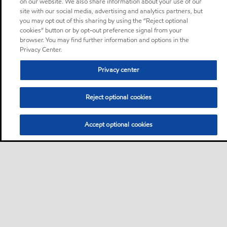
on our website. We also share information about your use of our
site with our social media, advertising and analytics partners, but
you may opt out of this sharing by using the “Reject optional
cookies” button or by opt-out preference signal from your
browser. You may find further information and options in the
Privacy Center.
Privacy center
Reject optional cookies
Accept optional cookies