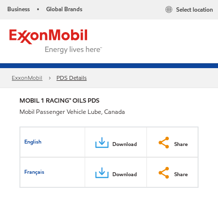
Business
Global Brands
Select location
•
ExxonMobil
PDS Details
MOBIL 1 RACING™ OILS PDS
Mobil Passenger Vehicle Lube, Canada
English
Download
Share
Français
Download
Share