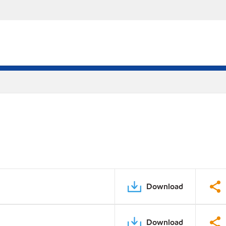
Download
Download