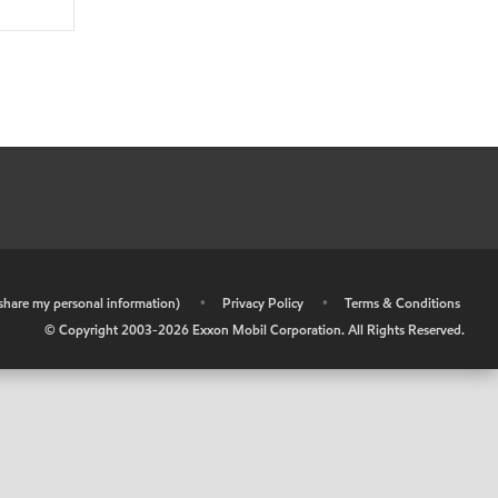
r share my personal information)
•
Privacy Policy
•
Terms & Conditions
© Copyright 2003-
2026
Exxon Mobil Corporation. All Rights Reserved.