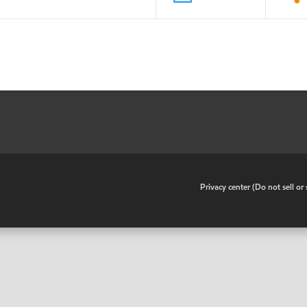
•
Privacy center (Do not sell o