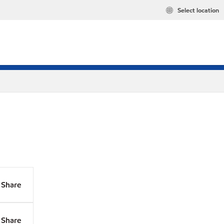
Select location
Share
Share