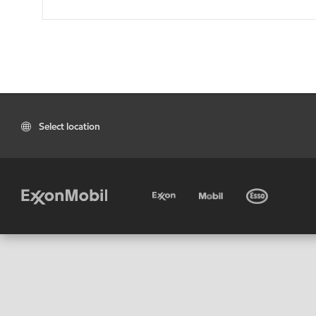
Select location