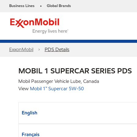
Business Lines
Global Brands
•
ExxonMobil
PDS Details
MOBIL 1 SUPERCAR SERIES PDS
Mobil Passenger Vehicle Lube, Canada
View
Mobil 1™ Supercar 5W-50
English
Français