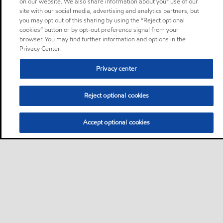
on our website. We also share information about your use of our
site with our social media, advertising and analytics partners, but
you may opt out of this sharing by using the “Reject optional
cookies” button or by opt-out preference signal from your
browser. You may find further information and options in the
Privacy Center.
Privacy center
Reject optional cookies
Accept optional cookies