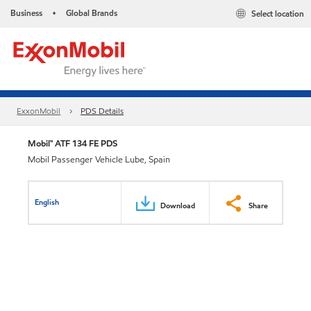
Business
Global Brands
Select location
•
ExxonMobil
PDS Details
Mobil™ ATF 134 FE PDS
Mobil Passenger Vehicle Lube, Spain
English
Download
Share