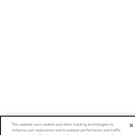
This website uses cookies and other tracking technologies to
enhance user experience and to analyze performance and traffic