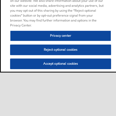
on our website. We also share information about your use of our
site with our social media, advertising and analytics partners, but
you may opt out of this sharing by using the “Reject optional
cookies” button or by opt-out preference signal from your
browser. You may find further information and options in the
Privacy Center.
Privacy center
Reject optional cookies
Accept optional cookies