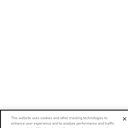
This website uses cookies and other tracking technologies to
enhance user experience and to analyze performance and traffic