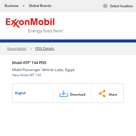
Business
Global Brands
Select location
•
ExxonMobil
PDS Details
Mobil ATF™ 134 PDS
Mobil Passenger Vehicle Lube, Egypt
View
Mobil ATF 134
English
Download
Share