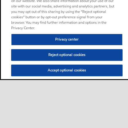
on our website. We also share information about your use of our
site with our social media, advertising and analytics partners, but
you may opt out of this sharing by using the “Reject optional
cookies” button or by opt-out preference signal from your
browser. You may find further information and options in the
Privacy Center.
Privacy center
Reject optional cookies
Accept optional cookies