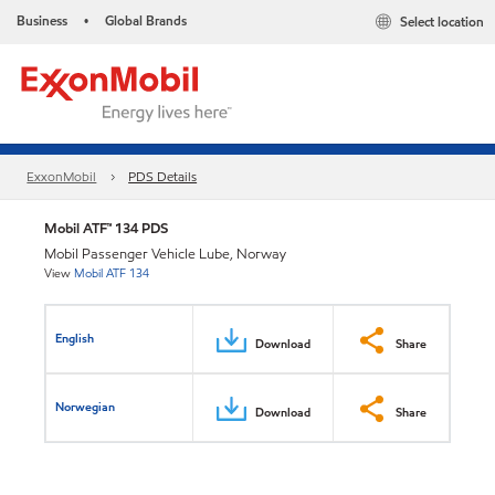
Business
Global Brands
Select location
•
ExxonMobil
PDS Details
Mobil ATF™ 134 PDS
Mobil Passenger Vehicle Lube, Norway
View
Mobil ATF 134
English
Download
Share
Norwegian
Download
Share